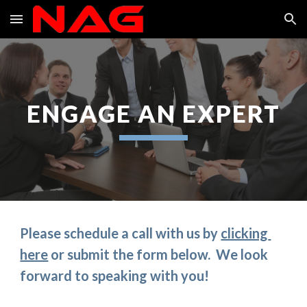
Skip to main content
Skip to navigation
ENGAGE AN EXPERT
Please schedule a call with us by 
clicking 
here
 or submit the form below.  We look 
forward to speaking with you!