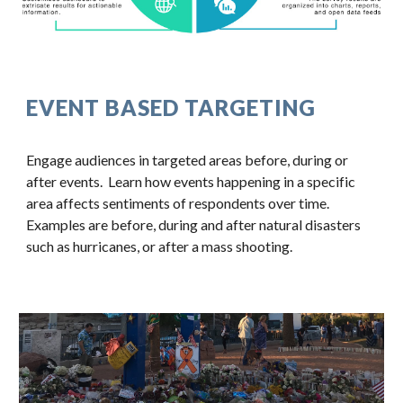
EVENT BASED TARGETING
Engage audiences in targeted areas before, during or 
after events.  Learn how events happening in a specific 
area affects sentiments of respondents over time.  
Examples are before, during and after natural disasters 
such as hurricanes, or after a mass shooting.