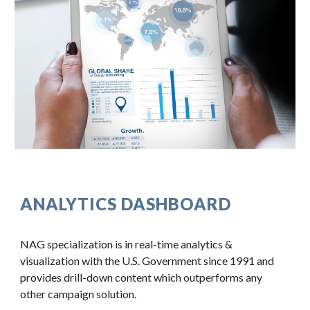
ANALYTICS DASHBOARD
NAG specialization is in real-time analytics & 
visualization with the U.S. Government since 1991 and 
provides drill-down content which outperforms any 
other campaign solution.