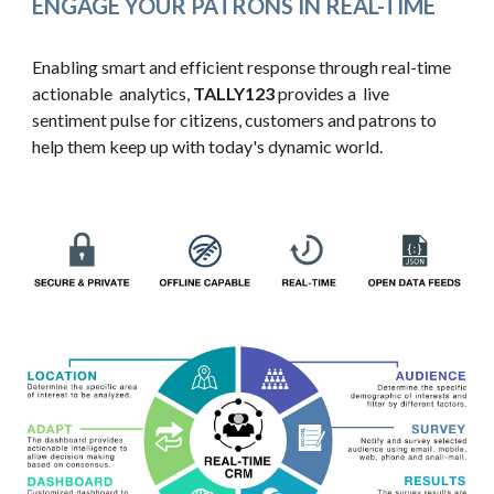
ENGAGE YOUR PATRONS IN REAL-TIME
Enabling smart and efficient response through real-time 
actionable  analytics, 
TALLY123 
provides a  live 
sentiment pulse for citizens, customers and patrons to 
help them keep up with today's dynamic world.