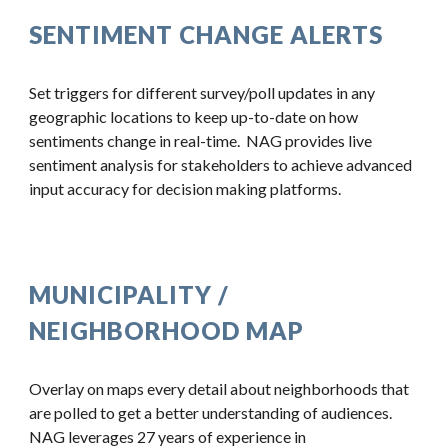
SENTIMENT CHANGE ALERTS
Set triggers for different survey/poll updates in any 
geographic locations to keep up-to-date on how 
sentiments change in real-time.  NAG provides live 
sentiment analysis for stakeholders to achieve advanced 
input accuracy for decision making platforms.
MUNICIPALITY / 
NEIGHBORHOOD MAP
Overlay on maps every detail about neighborhoods that 
are polled to get a better understanding of audiences.  
NAG leverages 27 years of experience in 