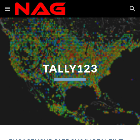
Skip to main content
Skip to navigation
TALLY123