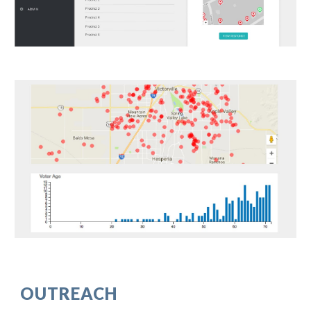
OUTREACH