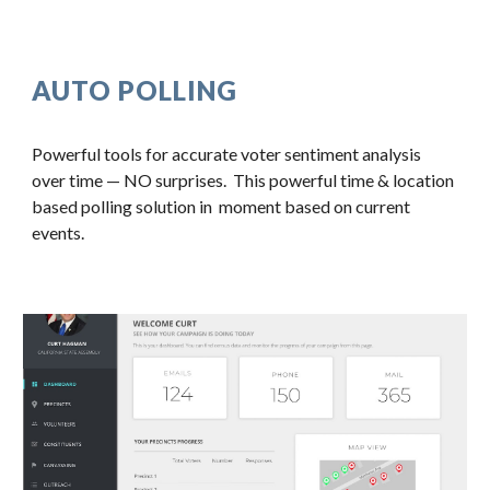
AUTO POLLING
Powerful tools for accurate voter sentiment analysis 
over time — NO surprises.  This powerful time & location 
based polling solution in  moment based on current 
events.