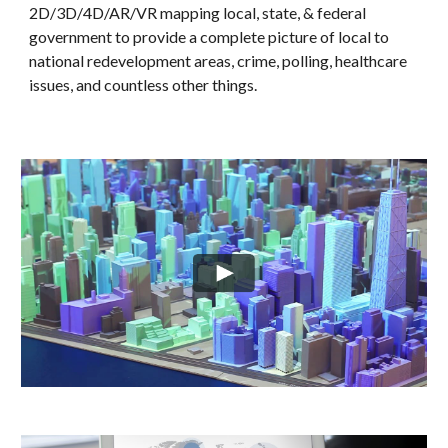
2D/3D/4D/AR/VR mapping local, state, & federal 
government to provide a complete picture of local to 
national redevelopment areas, crime, polling, healthcare 
issues, and countless other things. 