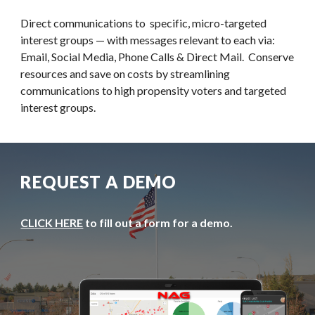
Direct communications to  specific, micro-targeted 
interest groups — with messages relevant to each via: 
Email, Social Media, Phone Calls & Direct Mail.  Conserve 
resources and save on costs by streamlining 
communications to high propensity voters and targeted 
interest groups.
REQUEST A DEMO
CLICK HERE
 to fill out a form for a demo.