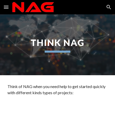
Skip to main content
Skip to navigation
THINK NAG
Think of NAG when you need help to get started quickly
with different kinds types of projects: