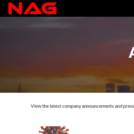
Sk
View the latest company announcements and pres