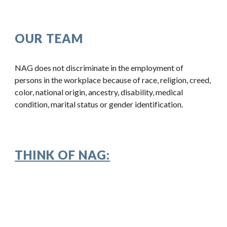
OUR TEAM
NAG does not discriminate in the employment of
persons in the workplace because of race, religion, creed,
color, national origin, ancestry, disability, medical
condition, marital status or gender identification.
THINK OF NAG: