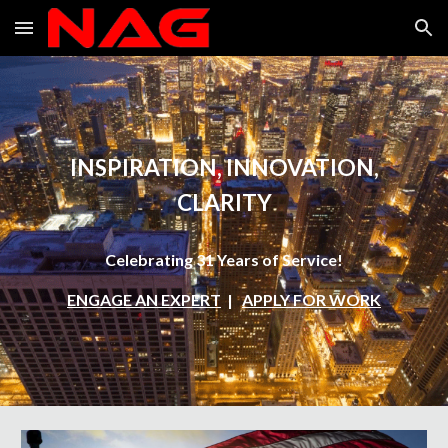
Skip to main content
Skip to navigation
INSPIRATION, INNOVATION,
CLARITY
Celebrating 31 Years of Service!
ENGAGE AN EXPERT
|
APPLY FOR WORK