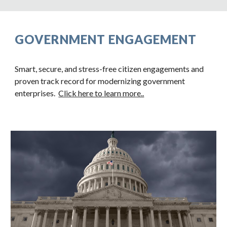
GOVERNMENT ENGAGEMENT
Smart, secure, and stress-free citizen engagements and
proven track record for modernizing government
enterprises.
Click here to learn more..