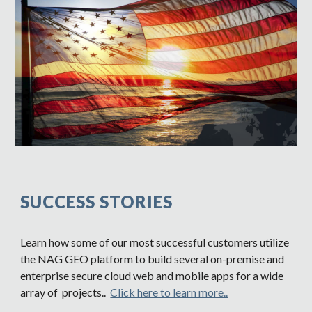
SUCCESS STORIES
Learn how some of our most successful customers utilize
the NAG GEO platform to build several on-premise and
enterprise secure cloud web and mobile apps for a wide
array of projects..
Click here to learn more..